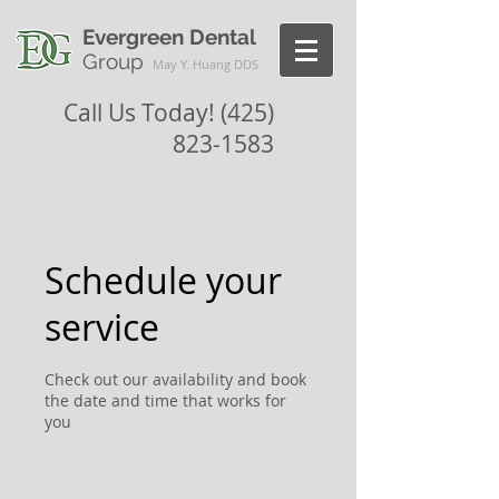
Evergreen Dental
Group
May Y. Huang DDS
Call Us Today!
(425)
823-1583
Schedule your
service
Check out our availability and book
the date and time that works for
you