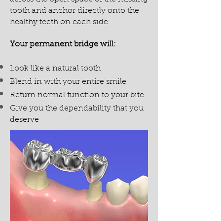
tooth and anchor directly onto the
healthy teeth on each side.
Your permanent bridge will:
Look like a natural tooth
Blend in with your entire smile
Return normal function to your bite
Give you the dependability that you
deserve