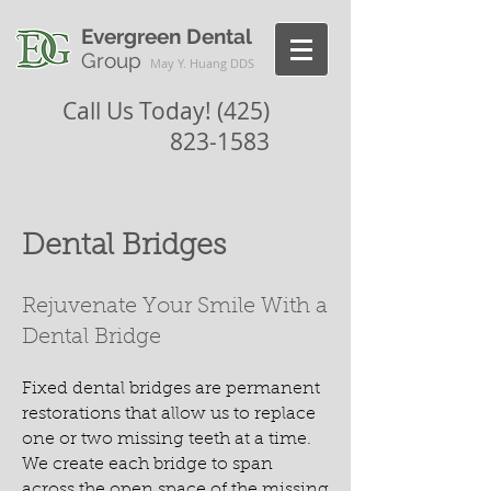
Evergreen Dental
Group
May Y. Huang DDS
Call Us Today!
(425)
823-1583
Dental Bridges
Rejuvenate Your Smile With a
Dental Bridge
Fixed dental bridges are permanent
restorations that allow us to replace
one or two missing teeth at a time.
We create each bridge to span
across the open space of the missing