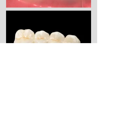
Porcelain bridges can also be
anchored directly onto dental
implants, allowing Evergreen Dental
Group patients to replace up to 4 or
5 teeth at a time.
Which type of bridge option is right
for you? Call Evergreen Dental
Group for some of the best cosmetic