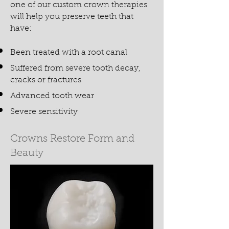
one of our custom crown therapies
will help you preserve teeth that
have:
Been treated with a root canal
Suffered from severe tooth decay,
cracks or fractures
Advanced tooth wear
Severe sensitivity
Crowns Restore Form and
Beauty