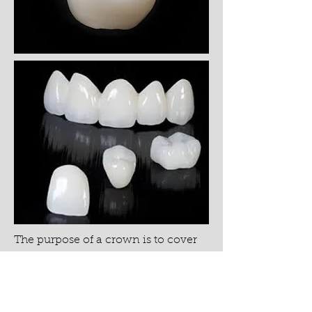
The purpose of a crown is to cover
the entire surface of the tooth above
the gumlines, protecting it from
external factors that would cause
continued wear. Durable porcelain