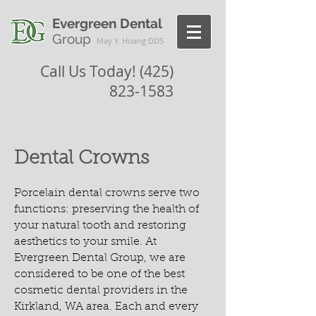
Evergreen Dental
Group
May Y. Huang DDS
Call Us Today!
(425)
823-1583
Dental Crowns
Porcelain dental crowns serve two
functions: preserving the health of
your natural tooth and restoring
aesthetics to your smile. At
Evergreen Dental Group, we are
considered to be one of the best
cosmetic dental providers in the
Kirkland, WA area. Each and every