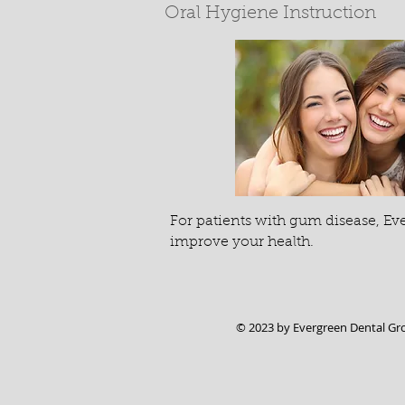
Oral Hygiene Instruction
For patients with gum disease, Ev
improve your health.
© 2023 by Evergreen Dental Gr