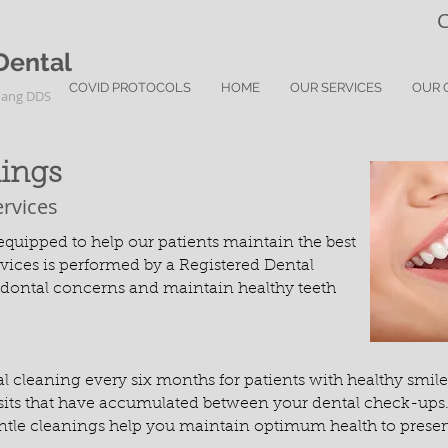
C
Dental
COVID PROTOCOLS
HOME
OUR SERVICES
OUR 
uang DDS
nings
ervices
quipped to help our patients maintain the best
ervices is performed by a Registered Dental
odontal concerns and maintain healthy teeth
leaning every six months for patients with healthy smiles
ts that have accumulated between your dental check-ups. If 
tle cleanings help you maintain optimum health to preserve