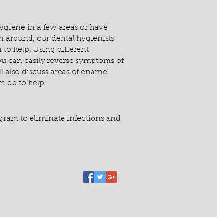
ygiene in a few areas or have
ean around, our dental hygienists
 to help. Using different
ou can easily reverse symptoms of
ll also discuss areas of enamel
 do to help.
ogram to eliminate infections and