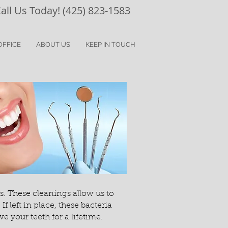
all Us Today! (425) 823-1583
OFFICE
ABOUT US
KEEP IN TOUCH
. These cleanings allow us to
left in place, these bacteria
 your teeth for a lifetime.