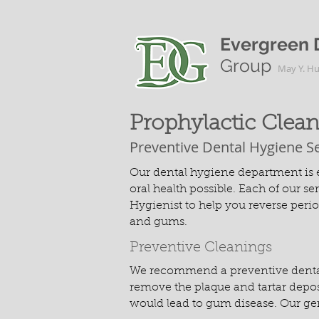
Evergreen 
Group
May Y. H
Prophylactic Clea
Preventive Dental Hygiene S
Our dental hygiene department is e
oral health possible. Each of our s
Hygienist to help you reverse peri
and gums.
Preventive Cleanings
We recommend a preventive dental c
remove the plaque and tartar deposi
would lead to gum disease. Our gen