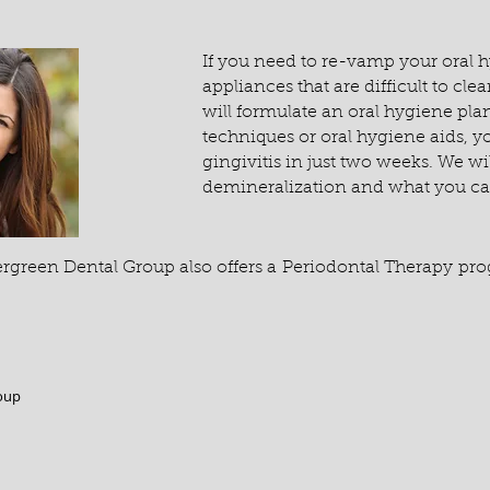
If you need to re-vamp your oral h
appliances that are difficult to cl
will formulate an oral hygiene plan
techniques or oral hygiene aids, y
gingivitis in just two weeks. We wi
demineralization and what you can
ergreen Dental Group also offers a Periodontal Therapy pr
oup