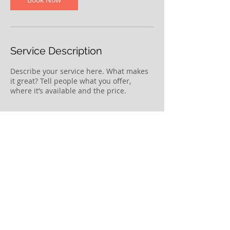
Service Description
Describe your service here. What makes
it great? Tell people what you offer,
where it’s available and the price.
Contact Details
lee.ljhuang@gmail.com