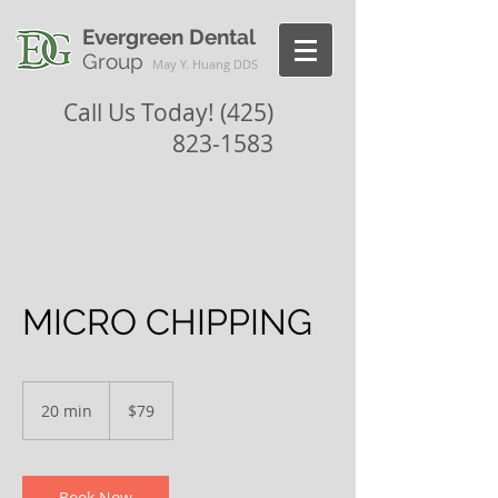
Evergreen Dental
Group
May Y. Huang DDS
Call Us Today!
(425)
823-1583
MICRO CHIPPING
79
US
20 min
2
$79
dollars
0
m
i
n
Book Now