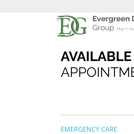
Evergreen 
Group
May Y. H
AVAILABL
APPOINTM
EMERGENCY CARE