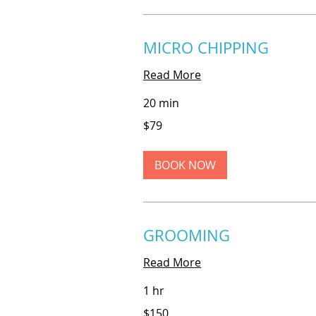
MICRO CHIPPING
Read More
20 min
79
$79
US
dollars
BOOK NOW
GROOMING
Read More
1 hr
150
$150
US