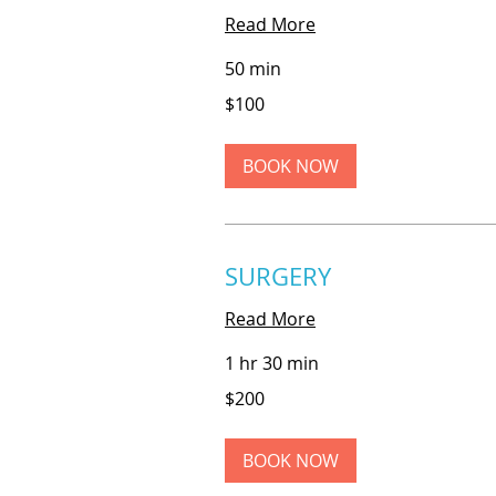
Read More
50 min
100
$100
US
dollars
BOOK NOW
SURGERY
Read More
1 hr 30 min
200
$200
US
dollars
BOOK NOW