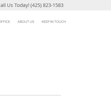
all Us Today! (425) 823-1583
OFFICE
ABOUT US
KEEP IN TOUCH