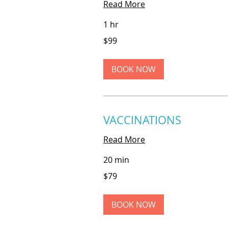
Read More
1 hr
99
$99
US
dollars
BOOK NOW
VACCINATIONS
Read More
20 min
79
$79
US
dollars
BOOK NOW