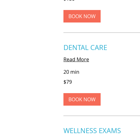
dollars
BOOK NOW
DENTAL CARE
Read More
20 min
79
$79
US
dollars
BOOK NOW
WELLNESS EXAMS