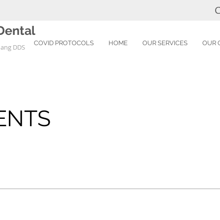
C
Dental
COVID PROTOCOLS
HOME
OUR SERVICES
OUR 
uang DDS
E
ENTS