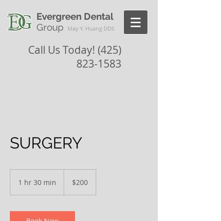
Evergreen Dental
Group
May Y. Huang DDS
Call Us Today!
(425)
823-1583
SURGERY
200
US
1 hr 30 min
1
$200
dollars
h
3
0
m
Book Now